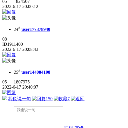
05 824507
2022-6-17 20:00:12
#
24
user177378940
08
ID1911400
2022-6-17 20:08:43
#
25
user144084198
05 1807975
2022-6-17 20:40:07
我也说一句
150
7