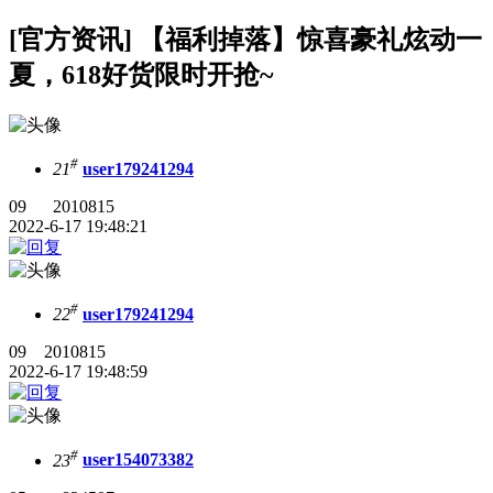
[官方资讯] 【福利掉落】惊喜豪礼炫动一
夏，618好货限时开抢~
#
21
user179241294
09 2010815
2022-6-17 19:48:21
#
22
user179241294
09 2010815
2022-6-17 19:48:59
#
23
user154073382