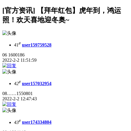
[官方资讯] 【拜年红包】虎年到，鸿运
照！欢天喜地迎冬奥~
#
41
user159759528
06 1600186
2022-2-2 11:51:59
#
42
user157032954
08……1550801
2022-2-2 12:47:43
#
43
user174334804