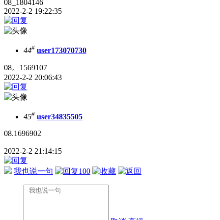
08_1804146
2022-2-2 19:22:35
#
44
user173070730
08。1569107
2022-2-2 20:06:43
#
45
user34835505
08.1696902
2022-2-2 21:14:15
我也说一句
100